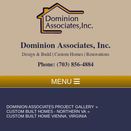
Dominion Associates, Inc.
Design & Build | Custom Homes | Renovations
Phone:
(703) 856-4884
MENU
DOMINION ASSOCIATES PROJECT GALLERY
»
CUSTOM BUILT HOMES - NORTHERN VA
»
CUSTOM BUILT HOME VIENNA, VIRGINIA