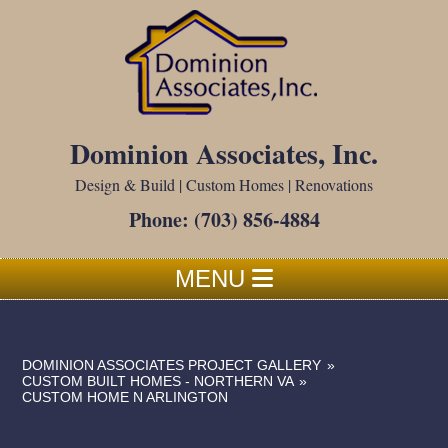
Dominion Associates, Inc.
Design & Build | Custom Homes | Renovations
Phone:
(703) 856-4884
MENU
DOMINION ASSOCIATES PROJECT GALLERY
»
CUSTOM BUILT HOMES - NORTHERN VA
»
CUSTOM HOME N ARLINGTON