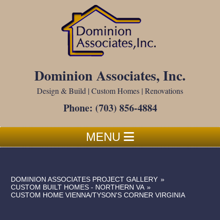
Dominion Associates, Inc.
Design & Build | Custom Homes | Renovations
Phone:
(703) 856-4884
MENU
DOMINION ASSOCIATES PROJECT GALLERY
»
CUSTOM BUILT HOMES - NORTHERN VA
»
CUSTOM HOME VIENNA/TYSON'S CORNER VIRGINIA