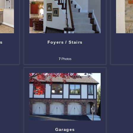
ts
Foyers / Stairs
7
Photos
Garages