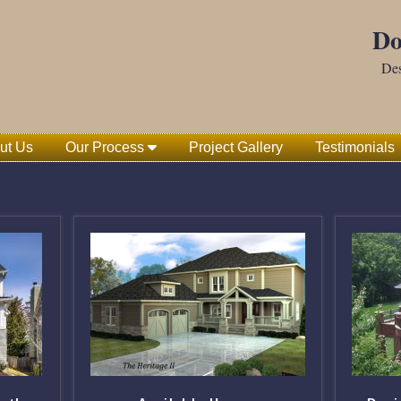
Do
Des
ut Us
Our Process
Project Gallery
Testimonials