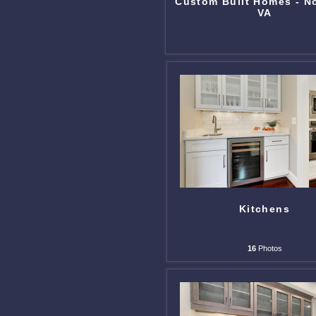
Custom Built Homes - N
VA
Kitchens
16
Photos