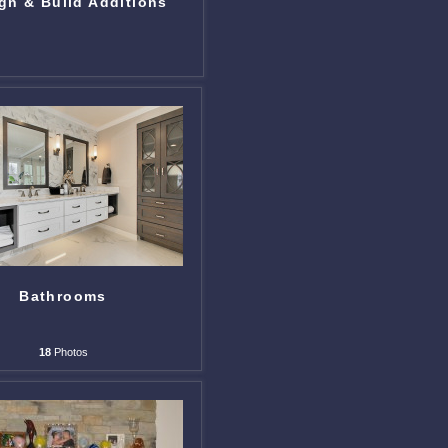
gn & Build Additions
Bathrooms
18
Photos