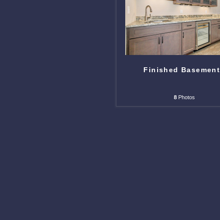
Finished Basemen
8
Photos