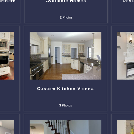
orthern
Available Homes
Desi
2
Photos
Custom Kitchen Vienna
3
Photos