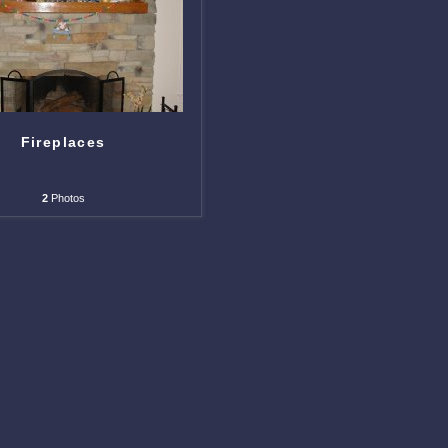
Fireplaces
2
Photos