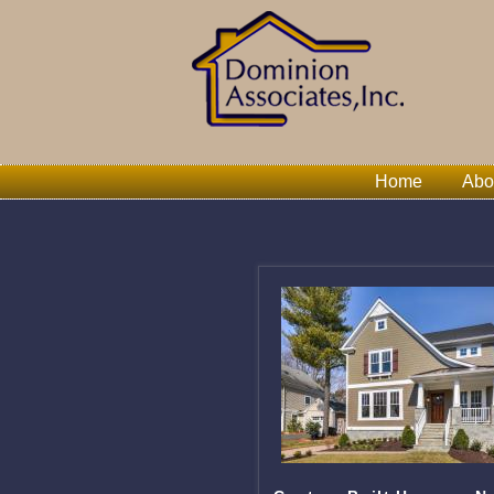
Home
Abo