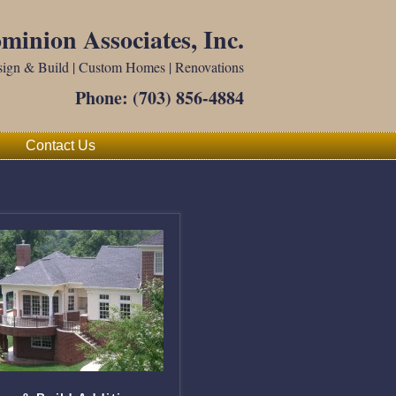
minion Associates, Inc.
ign & Build | Custom Homes | Renovations
Phone:
(703) 856-4884
Contact Us